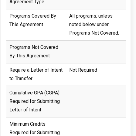
Agreement Type
Programs Covered By
All programs, unless
This Agreement
noted below under
Programs Not Covered.
Programs Not Covered
By This Agreement
Require a Letter of Intent
Not Required
to Transfer
Cumulative GPA (CGPA)
Required for Submitting
Letter of Intent
Minimum Credits
Required for Submitting