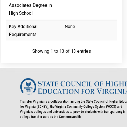
Associates Degree in
High School
Key Additional
None
Requirements
Showing 1 to 13 of 13 entries
Transfer Virginia is a collaboration among the State Council of Higher Educ
for Virginia (SCHEV), the Virginia Community College System (VCCS) and
Virginia's colleges and universities to provide students with transparency in
college transfer across the Commonwealth.