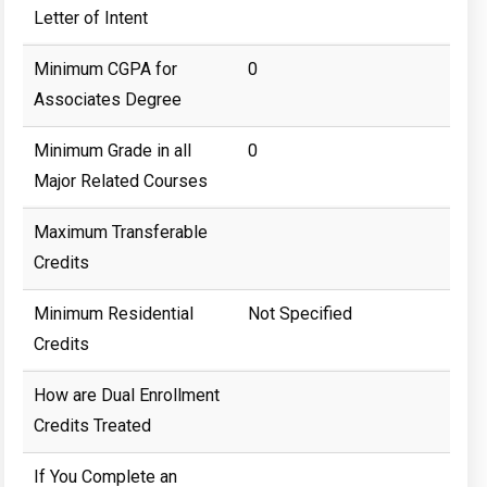
Letter of Intent
Minimum CGPA for
0
Associates Degree
Minimum Grade in all
0
Major Related Courses
Maximum Transferable
Credits
Minimum Residential
Not Specified
Credits
How are Dual Enrollment
Credits Treated
If You Complete an