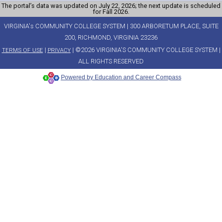
The portal’s data was updated on July 22, 2026; the next update is scheduled
for Fall 2026.
VIRGINIA's COMMUNITY COLLEGE SYSTEM | 300 ARBORETUM PLACE, SUITE
200, RICHMOND, VIRGINIA 23236
|
| ©2026 VIRGINIA'S COMMUNITY COLLEGE SYSTEM |
TERMS OF USE
PRIVACY
ALL RIGHTS RESERVED
Powered by Education and Career Compass