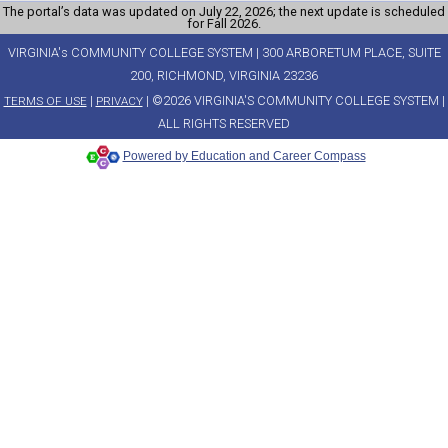
The portal’s data was updated on July 22, 2026; the next update is scheduled
for Fall 2026.
VIRGINIA's COMMUNITY COLLEGE SYSTEM | 300 ARBORETUM PLACE, SUITE
200, RICHMOND, VIRGINIA 23236
|
| ©2026 VIRGINIA'S COMMUNITY COLLEGE SYSTEM |
TERMS OF USE
PRIVACY
ALL RIGHTS RESERVED
Powered by Education and Career Compass