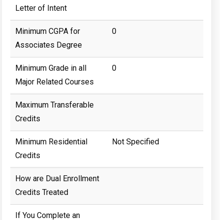
Letter of Intent
Minimum CGPA for
0
Associates Degree
Minimum Grade in all
0
Major Related Courses
Maximum Transferable
Credits
Minimum Residential
Not Specified
Credits
How are Dual Enrollment
Credits Treated
If You Complete an