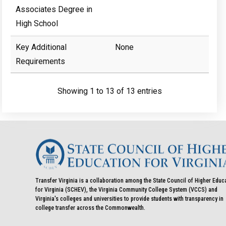
Associates Degree in
High School
Key Additional
None
Requirements
Showing 1 to 13 of 13 entries
Transfer Virginia is a collaboration among the State Council of Higher Educ
for Virginia (SCHEV), the Virginia Community College System (VCCS) and
Virginia's colleges and universities to provide students with transparency in
college transfer across the Commonwealth.