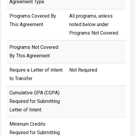
Agreement Type
Programs Covered By
All programs, unless
This Agreement
noted below under
Programs Not Covered.
Programs Not Covered
By This Agreement
Require a Letter of Intent
Not Required
to Transfer
Cumulative GPA (CGPA)
Required for Submitting
Letter of Intent
Minimum Credits
Required for Submitting