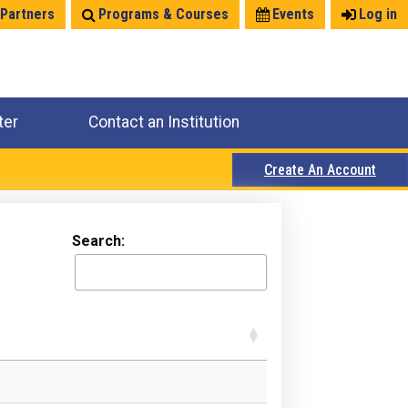
 Partners
Programs & Courses
Events
Log in
ter
Contact an Institution
Create An Account
Search: