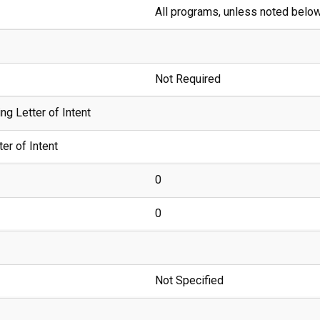
All programs, unless noted belo
Not Required
g Letter of Intent
er of Intent
0
0
Not Specified