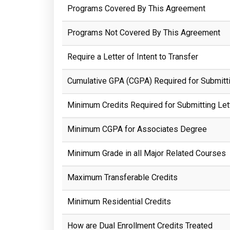
Programs Covered By This Agreement
Programs Not Covered By This Agreement
Require a Letter of Intent to Transfer
Cumulative GPA (CGPA) Required for Submittin
Minimum Credits Required for Submitting Lett
Minimum CGPA for Associates Degree
Minimum Grade in all Major Related Courses
Maximum Transferable Credits
Minimum Residential Credits
How are Dual Enrollment Credits Treated