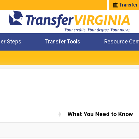
Transfer
fer Steps
Transfer Tools
Resource Cen
Where Will My Major Transfer
Where Will My Course Transfer
Where Can I Take An Equivalent Course
Check All My Credits
What You Need to Know