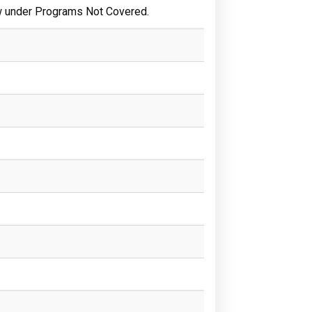
w under Programs Not Covered.