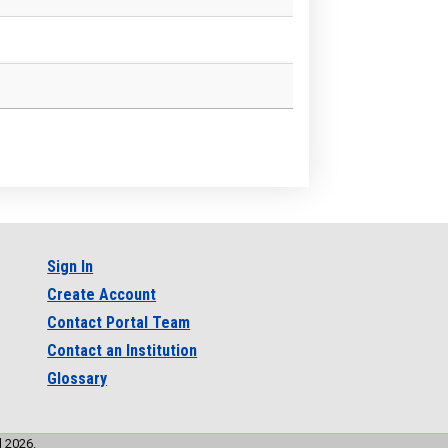
Sign In
Create Account
Contact Portal Team
Contact an Institution
Glossary
l 2026.