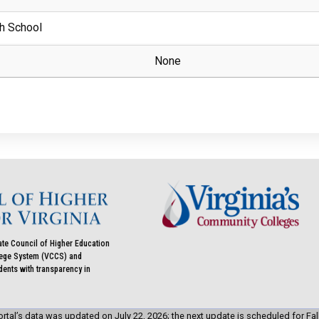
h School
None
ate Council of Higher Education
llege System (VCCS) and
udents with transparency in
rtal’s data was updated on July 22, 2026; the next update is scheduled for Fal