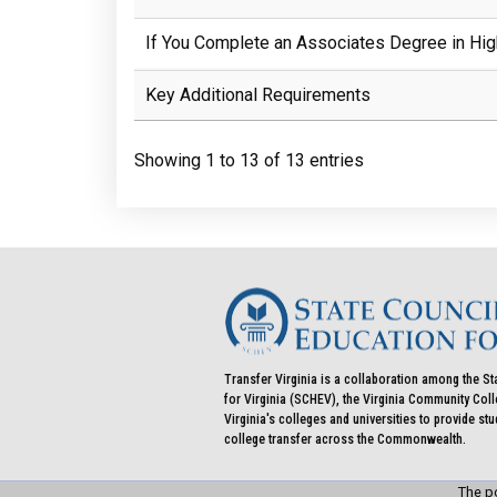
If You Complete an Associates Degree in Hig
Key Additional Requirements
Showing 1 to 13 of 13 entries
Transfer Virginia is a collaboration among the St
for Virginia (SCHEV), the Virginia Community Co
Virginia's colleges and universities to provide st
college transfer across the Commonwealth.
The po