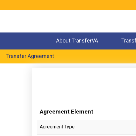
Jump
to
navigation
About TransferVA
Trans
Transfer Agreement
Back
to
top
Agreement Element
Agreement Type