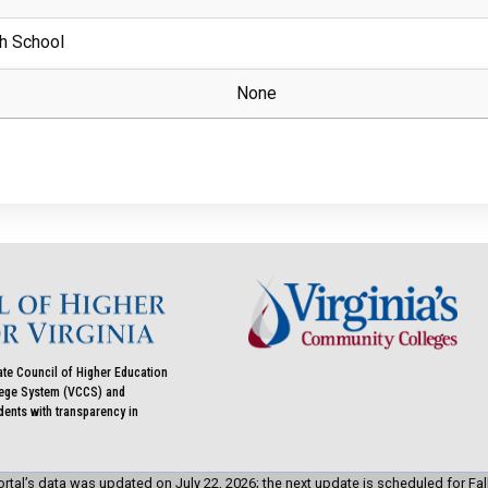
h School
None
ate Council of Higher Education
llege System (VCCS) and
udents with transparency in
rtal’s data was updated on July 22, 2026; the next update is scheduled for Fal