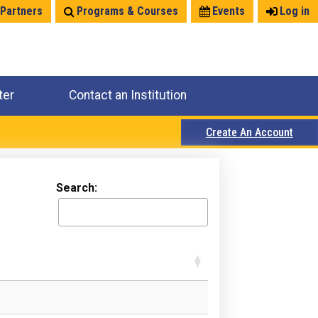
 Partners
Programs & Courses
Events
Log in
ter
Contact an Institution
Create An Account
Search: