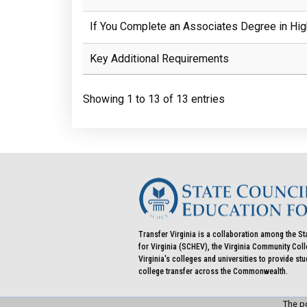
If You Complete an Associates Degree in Hig
Key Additional Requirements
Showing 1 to 13 of 13 entries
Transfer Virginia is a collaboration among the St
for Virginia (SCHEV), the Virginia Community Co
Virginia's colleges and universities to provide st
college transfer across the Commonwealth.
The po