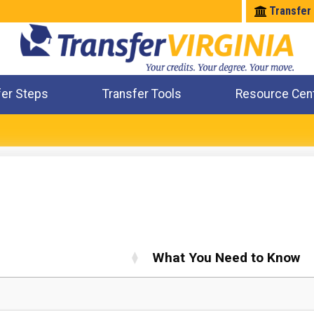
Transfer
fer Steps
Transfer Tools
Resource Cen
Where Will My Major Transfer
Where Will My Course Transfer
Where Can I Take An Equivalent Course
Check All My Credits
What You Need to Know