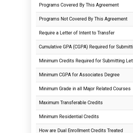
Programs Covered By This Agreement
Programs Not Covered By This Agreement
Require a Letter of Intent to Transfer
Cumulative GPA (CGPA) Required for Submittin
Minimum Credits Required for Submitting Lett
Minimum CGPA for Associates Degree
Minimum Grade in all Major Related Courses
Maximum Transferable Credits
Minimum Residential Credits
How are Dual Enrollment Credits Treated