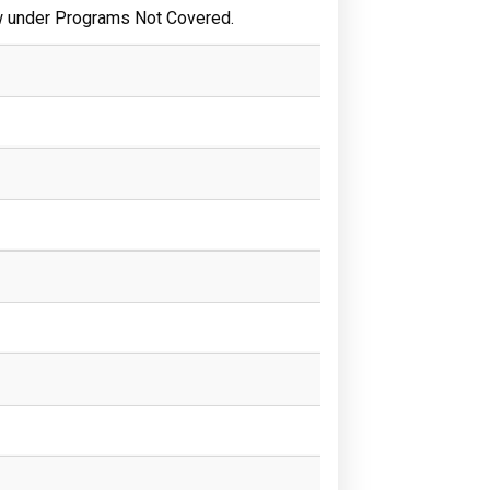
w under Programs Not Covered.