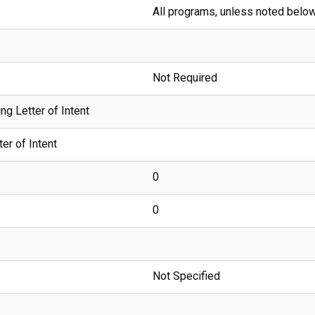
All programs, unless noted belo
Not Required
g Letter of Intent
er of Intent
0
0
Not Specified