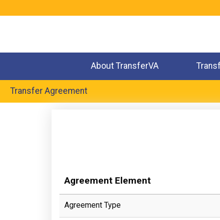
Jump
to
navigation
About TransferVA
Trans
Transfer Agreement
Back
to
top
Agreement Element
Agreement Type