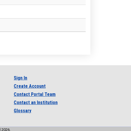
Sign In
Create Account
Contact Portal Team
Contact an Institution
Glossary
l 2026.