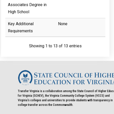
Associates Degree in
High School
Key Additional
None
Requirements
Showing 1 to 13 of 13 entries
Transfer Virginia is a collaboration among the State Council of Higher Educ
for Virginia (SCHEV), the Virginia Community College System (VCCS) and
Virginia's colleges and universities to provide students with transparency in
college transfer across the Commonwealth.