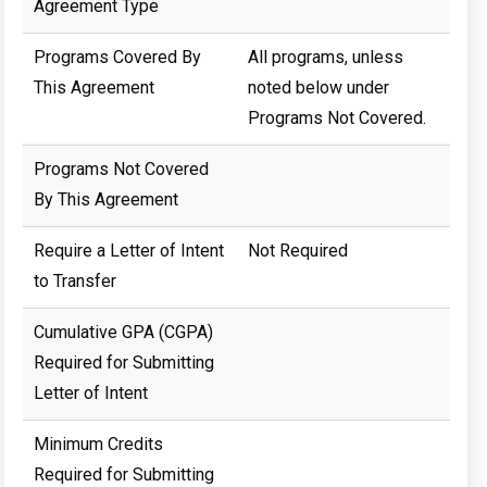
Agreement Type
Programs Covered By
All programs, unless
This Agreement
noted below under
Programs Not Covered.
Programs Not Covered
By This Agreement
Require a Letter of Intent
Not Required
to Transfer
Cumulative GPA (CGPA)
Required for Submitting
Letter of Intent
Minimum Credits
Required for Submitting