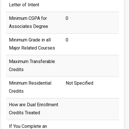
Letter of Intent
Minimum CGPA for
0
Associates Degree
Minimum Grade in all
0
Major Related Courses
Maximum Transferable
Credits
Minimum Residential
Not Specified
Credits
How are Dual Enrollment
Credits Treated
If You Complete an