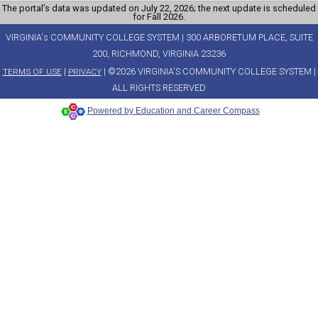
The portal’s data was updated on July 22, 2026; the next update is scheduled
for Fall 2026.
VIRGINIA's COMMUNITY COLLEGE SYSTEM | 300 ARBORETUM PLACE, SUITE
200, RICHMOND, VIRGINIA 23236
|
| ©2026 VIRGINIA'S COMMUNITY COLLEGE SYSTEM |
TERMS OF USE
PRIVACY
ALL RIGHTS RESERVED
Powered by Education and Career Compass