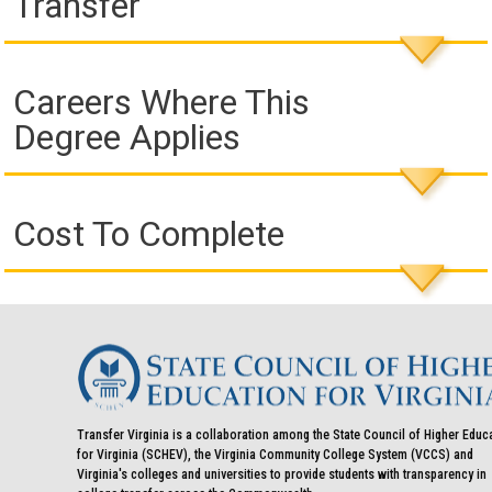
Transfer
Careers Where This
Degree Applies
Cost To Complete
Transfer Virginia is a collaboration among the State Council of Higher Educ
for Virginia (SCHEV), the Virginia Community College System (VCCS) and
Virginia's colleges and universities to provide students with transparency in