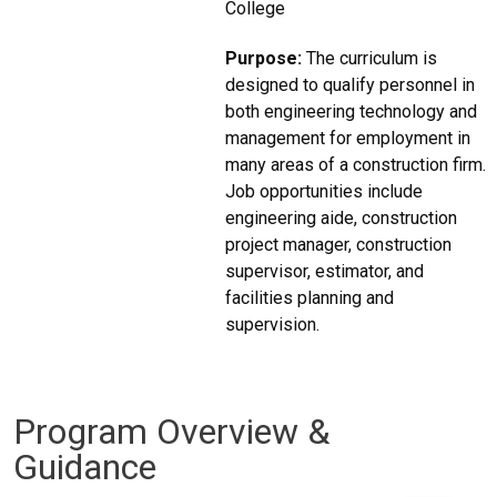
College
Purpose:
The curriculum is
designed to qualify personnel in
both engineering technology and
management for employment in
many areas of a construction firm.
Job opportunities include
engineering aide, construction
project manager, construction
supervisor, estimator, and
facilities planning and
supervision.
Program Overview &
Guidance