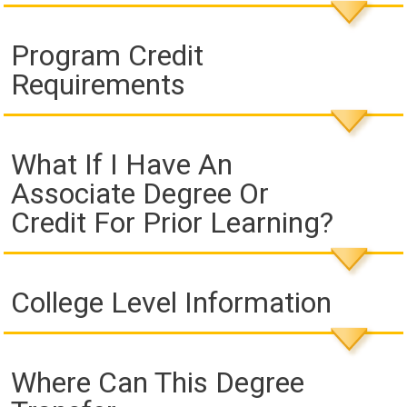
Program Credit
Requirements
What If I Have An
Associate Degree Or
Credit For Prior Learning?
College Level Information
Where Can This Degree