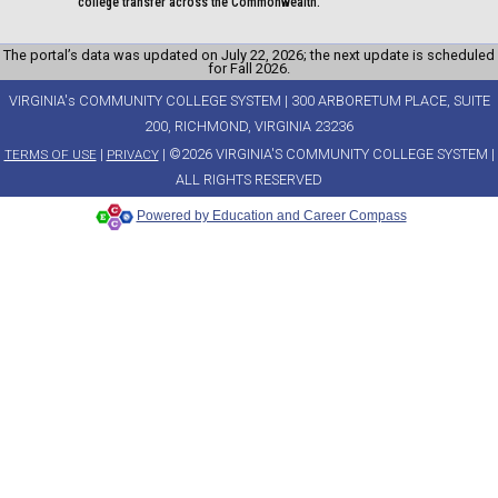
college transfer across the Commonwealth.
The portal’s data was updated on July 22, 2026; the next update is scheduled
for Fall 2026.
VIRGINIA's COMMUNITY COLLEGE SYSTEM | 300 ARBORETUM PLACE, SUITE
200, RICHMOND, VIRGINIA 23236
|
| ©2026 VIRGINIA'S COMMUNITY COLLEGE SYSTEM |
TERMS OF USE
PRIVACY
ALL RIGHTS RESERVED
Powered by Education and Career Compass