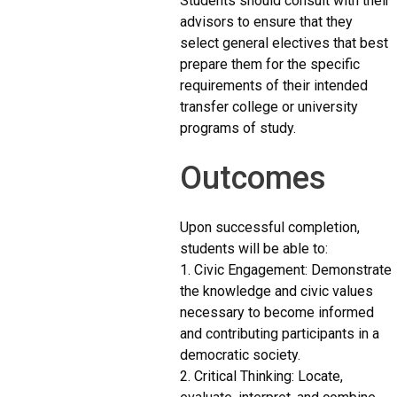
Students should consult with their
advisors to ensure that they
select general electives that best
prepare them for the specific
requirements of their intended
transfer college or university
programs of study.
Outcomes
Upon successful completion,
students will be able to:
1. Civic Engagement: Demonstrate
the knowledge and civic values
necessary to become informed
and contributing participants in a
democratic society.
2. Critical Thinking: Locate,