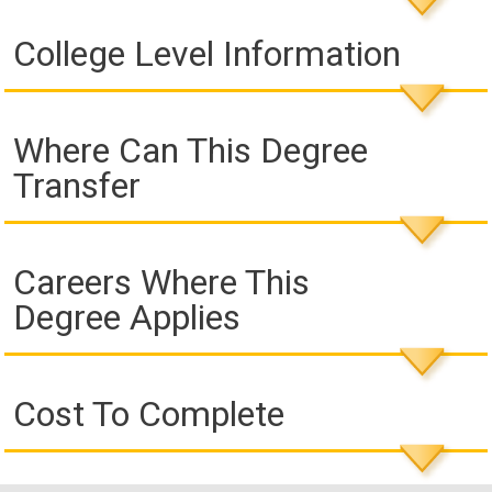
College Level Information
Where Can This Degree
Transfer
Careers Where This
Degree Applies
Cost To Complete