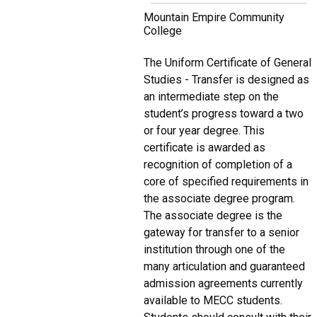
Mountain Empire Community
College
The Uniform Certificate of General
Studies - Transfer is designed as
an intermediate step on the
student’s progress toward a two
or four year degree. This
certificate is awarded as
recognition of completion of a
core of specified requirements in
the associate degree program.
The associate degree is the
gateway for transfer to a senior
institution through one of the
many articulation and guaranteed
admission agreements currently
available to MECC students.