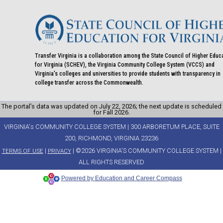
Transfer Virginia is a collaboration among the State Council of Higher Educ
for Virginia (SCHEV), the Virginia Community College System (VCCS) and
Virginia's colleges and universities to provide students with transparency in
college transfer across the Commonwealth.
The portal’s data was updated on July 22, 2026; the next update is scheduled
for Fall 2026.
VIRGINIA's COMMUNITY COLLEGE SYSTEM | 300 ARBORETUM PLACE, SUITE
200, RICHMOND, VIRGINIA 23236
|
| ©2026 VIRGINIA'S COMMUNITY COLLEGE SYSTEM |
TERMS OF USE
PRIVACY
ALL RIGHTS RESERVED
Powered by Education and Career Compass