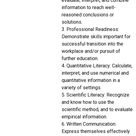
evaluate, interpret, and combine
information to reach well-
reasoned conclusions or
solutions.
3. Professional Readiness:
Demonstrate skills important for
successful transition into the
workplace and/or pursuit of
further education.
4. Quantitative Literacy: Calculate,
interpret, and use numerical and
quantitative information in a
variety of settings.
5. Scientific Literacy: Recognize
and know how to use the
scientific method, and to evaluate
empirical information.
6. Written Communication:
Express themselves effectively