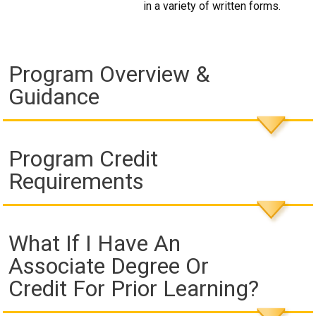
in a variety of written forms.
Program Overview &
Guidance
Program Credit
Requirements
What If I Have An
Associate Degree Or
Credit For Prior Learning?