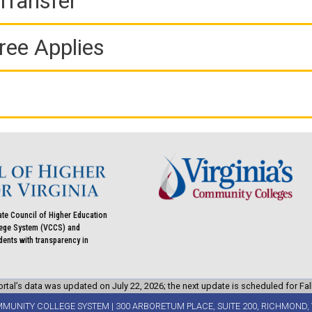
Transfer
ree Applies
ate Council of Higher Education
llege System (VCCS) and
udents with transparency in
rtal’s data was updated on July 22, 2026; the next update is scheduled for Fal
MMUNITY COLLEGE SYSTEM | 300 ARBORETUM PLACE, SUITE 200, RICHMOND, 