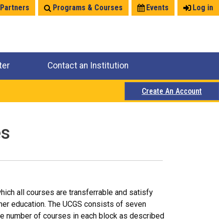
 Partners
Programs & Courses
Events
Log in
ter
Contact an Institution
Create An Account
es
ich all courses are transferrable and satisfy
igher education. The UCGS consists of seven
ate number of courses in each block as described