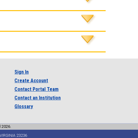
Sign In
Create Account
Contact Portal Team
Contact an Institution
Glossary
l 2026.
VIRGINIA 23236