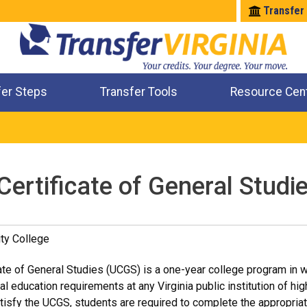
Transfer
fer Steps
Transfer Tools
Resource Cen
Where Will My Major Transfer
Where Will My Course Transfer
Where Can I Take An Equivalent Course
Check All My Credits
Certificate of General Studi
ty College
ate of General Studies (UCGS) is a one-year college program in wh
al education requirements at any Virginia public institution of h
tisfy the UCGS, students are required to complete the appropri