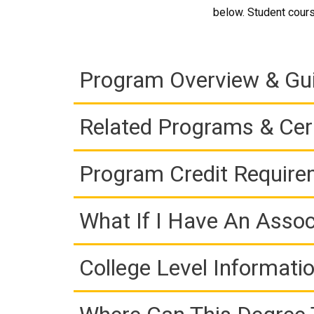
below. Student cours
Program Overview & Gu
Related Programs & Cert
Program Credit Requir
What If I Have An Assoc
College Level Informati