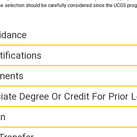
e selection should be carefully considered since the UCGS prog
idance
ifications
ements
iate Degree Or Credit For Prior 
on