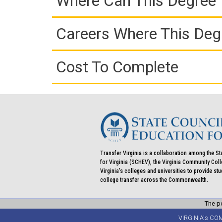
Where Can This Degree 
Careers Where This Deg
Cost To Complete
Transfer Virginia is a collaboration among the St
for Virginia (SCHEV), the Virginia Community Co
Virginia's colleges and universities to provide st
college transfer across the Commonwealth.
The po
VIRGINIA's CO