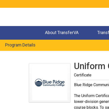
Jump
to
navigation
About TransferVA
Trans
Program Details
Back
to
Uniform 
top
Certificate
Blue Ridge Communi
The Uniform Certific
lower-division gener
course blocks. To sa