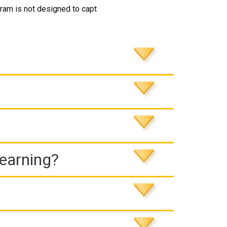
ram is not designed to capt
Learning?