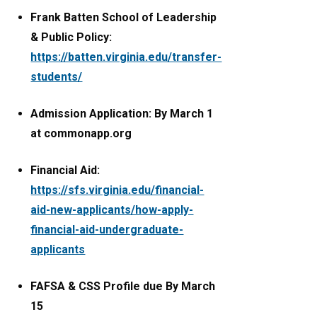
Frank Batten School of Leadership
& Public Policy:
https://batten.virginia.edu/transfer-
students/
Admission Application: By March 1
at commonapp.org
Financial Aid:
https://sfs.virginia.edu/financial-
aid-new-applicants/how-apply-
financial-aid-undergraduate-
applicants
FAFSA & CSS Profile due By March
15