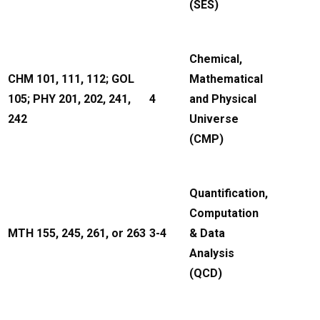
(SES)
Chemical,
CHM 101, 111, 112; GOL
Mathematical
105; PHY 201, 202, 241,
4
and Physical
242
Universe
(CMP)
Quantification,
Computation
MTH 155, 245, 261, or 263
3-4
& Data
Analysis
(QCD)