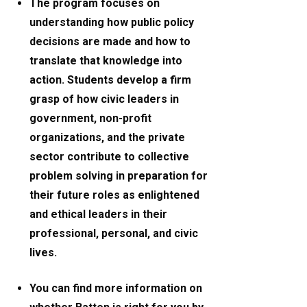
The program focuses on
understanding how public policy
decisions are made and how to
translate that knowledge into
action. Students develop a firm
grasp of how civic leaders in
government, non-profit
organizations, and the private
sector contribute to collective
problem solving in preparation for
their future roles as enlightened
and ethical leaders in their
professional, personal, and civic
lives.
You can find more information on