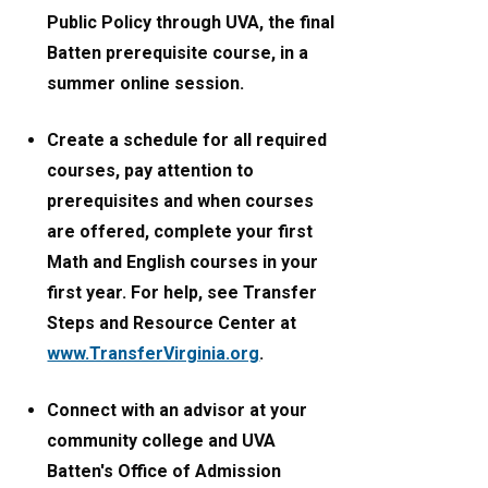
Public Policy through UVA, the final
Batten prerequisite course, in a
summer online session.
Create a schedule for all required
courses, pay attention to
prerequisites and when courses
are offered, complete your first
Math and English courses in your
first year. For help, see Transfer
Steps and Resource Center at
www.TransferVirginia.org
.
Connect with an advisor at your
community college and UVA
Batten's Office of Admission