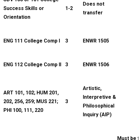
Does not
Success Skills or
1-2
transfer
Orientation
ENG 111 College Comp I
3
ENWR 1505
ENG 112 College Comp II
3
ENWR 1506
Artistic,
ART 101, 102; HUM 201,
Interpretive &
202, 256, 259; MUS 221;
3
Philosophical
PHI 100, 111, 220
Inquiry (AIP)
Must be 