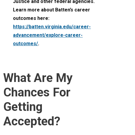
Justice and other federal agencies.
Learn more about Batten’s career
outcomes here:
https://batten.virginia.edu/career-
advancement/explore-career-
outcomes/
.
What Are My
Chances For
Getting
Accepted?