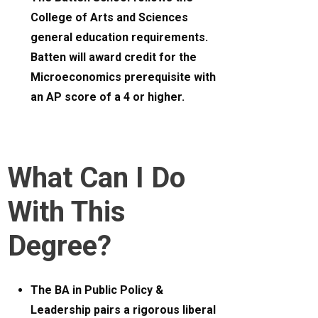
College of Arts and Sciences
general education requirements.
Batten will award credit for the
Microeconomics prerequisite with
an AP score of a 4 or higher.
What Can I Do
With This
Degree?
The BA in Public Policy &
Leadership pairs a rigorous liberal