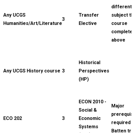
different
Any UCGS
Transfer
subject t
3
Humanities/Art/Literature
Elective
course
complete
above
Historical
Any UCGS History course
3
Perspectives
(HP)
ECON 2010 -
Major
Social &
prerequis
ECO 202
3
Economic
required 
Systems
Batten tr