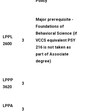
Policy
Major prerequisite -
Foundations of
Behavioral Science (if
LPPL
3
VCCS equivalent PSY
2600
216 is not taken as
part of Associate
degree)
LPPP
3
3620
LPPA
3