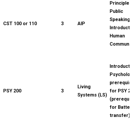
Principle
Public
Speaking
CST 100 or 110
3
AIP
Introduct
Human
Communi
Introduct
Psycholo
prerequis
Living
PSY 200
3
for PSY 
Systems (LS)
(prerequi
for Batte
transfer)