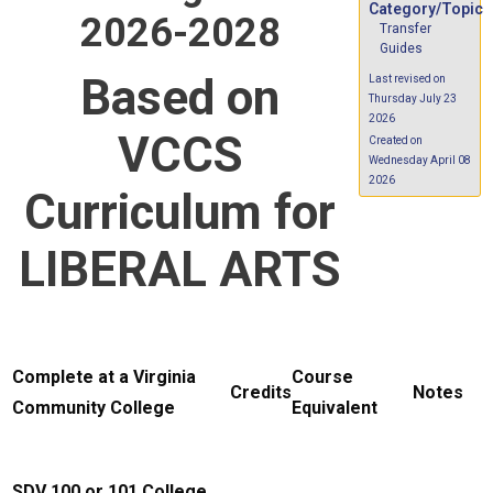
Category/Topic
2026-2028
Transfer
Guides
Based on
Last revised on
Thursday July 23
2026
VCCS
Created on
Wednesday April 08
2026
Curriculum for
LIBERAL ARTS
Complete at a Virginia
Course
Credits
Notes
Community College
Equivalent
SDV 100 or 101 College