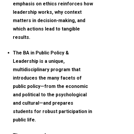
emphasis on ethics reinforces how
leadership works, why context
matters in decision-making, and
which actions lead to tangible
results.
The BA in Public Policy &
Leadership is a unique,
multidisciplinary program that
introduces the many facets of
public policy—from the economic
and political to the psychological
and cultural—and prepares
students for robust participation in
public life.