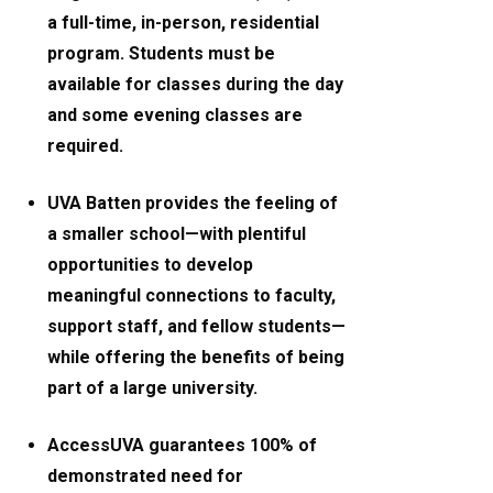
a full-time, in-person, residential
program. Students must be
available for classes during the day
and some evening classes are
required.
UVA Batten provides the feeling of
a smaller school—with plentiful
opportunities to develop
meaningful connections to faculty,
support staff, and fellow students—
while offering the benefits of being
part of a large university.
AccessUVA guarantees 100% of
demonstrated need for