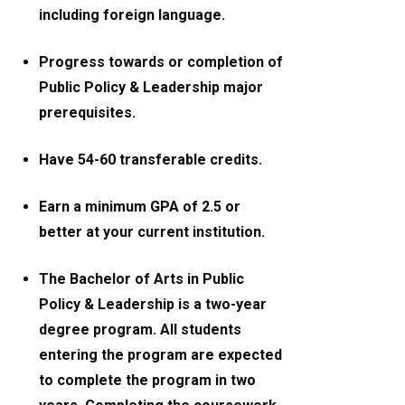
including foreign language.
Progress towards or completion of
Public Policy & Leadership major
prerequisites.
Have 54-60 transferable credits.
Earn a minimum GPA of 2.5 or
better at your current institution.
The Bachelor of Arts in Public
Policy & Leadership is a two-year
degree program. All students
entering the program are expected
to complete the program in two