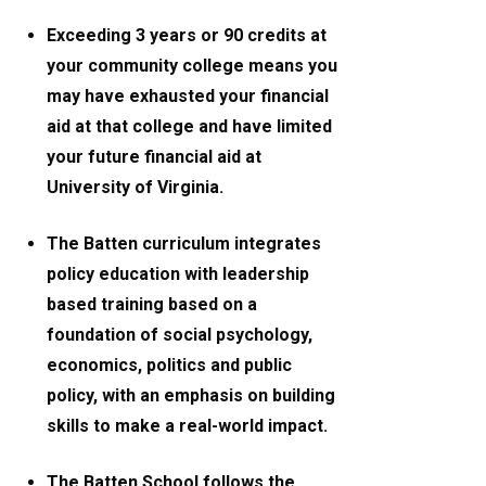
Exceeding 3 years or 90 credits at
your community college means you
may have exhausted your financial
aid at that college and have limited
your future financial aid at
University of Virginia.
The Batten curriculum integrates
policy education with leadership
based training based on a
foundation of social psychology,
economics, politics and public
policy, with an emphasis on building
skills to make a real-world impact.
The Batten School follows the