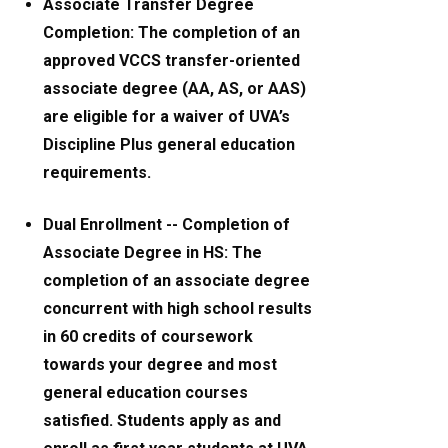
Associate Transfer Degree
Completion: The completion of an
approved VCCS transfer-oriented
associate degree (AA, AS, or AAS)
are eligible for a waiver of UVA’s
Discipline Plus general education
requirements.
Dual Enrollment -- Completion of
Associate Degree in HS: The
completion of an associate degree
concurrent with high school results
in 60 credits of coursework
towards your degree and most
general education courses
satisfied. Students apply as and