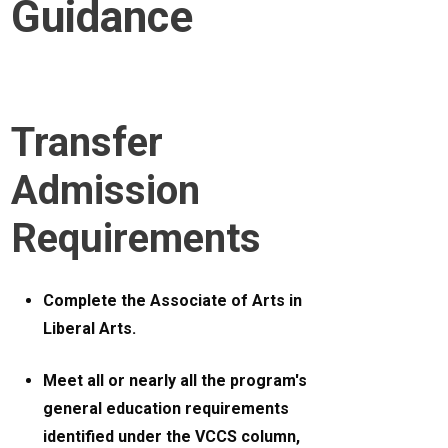
Guidance
Transfer
Admission
Requirements
Complete the Associate of Arts in
Liberal Arts.
Meet all or nearly all the program's
general education requirements
identified under the VCCS column,