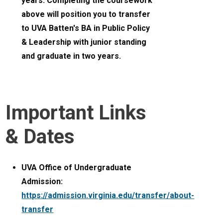
years. Completing the coursework
above will position you to transfer
to UVA Batten's BA in Public Policy
& Leadership with junior standing
and graduate in two years.
Important Links
& Dates
UVA Office of Undergraduate
Admission:
https://admission.virginia.edu/transfer/about-
transfer