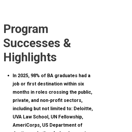
Program
Successes &
Highlights
In 2025, 98% of BA graduates had a
job or first destination within six
months in roles crossing the public,
private, and non-profit sectors,
including but not limited to: Deloitte,
UVA Law School, UN Fellowship,
AmeriCorps, US Department of