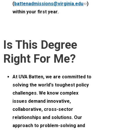
(
battenadmissions@virginia.edu
(link
)
within your first year.
sends
e-
mail)
Is This Degree
Right For Me?
At UVA Batten, we are committed to
solving the world's toughest policy
challenges. We know complex
issues demand innovative,
collaborative, cross-sector
relationships and solutions. Our
approach to problem-solving and