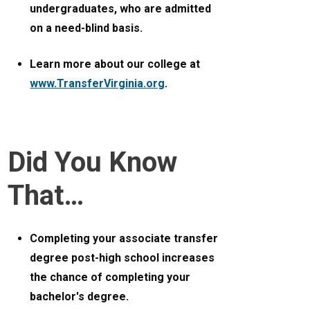
undergraduates, who are admitted
on a need-blind basis.
Learn more about our college at
www.TransferVirginia.org
.
Did You Know
That…
Completing your associate transfer
degree post-high school increases
the chance of completing your
bachelor's degree.