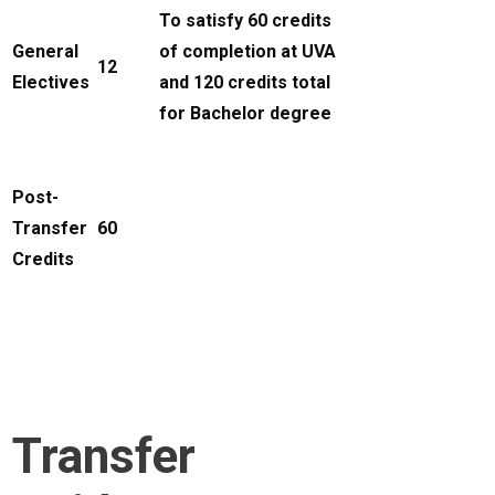
To satisfy 60 credits
General
of completion at UVA
12
Electives
and 120 credits total
for Bachelor degree
Post-
Transfer
60
Credits
Transfer