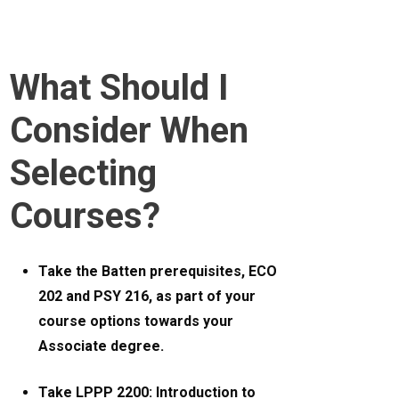
What Should I
Consider When
Selecting
Courses?
Take the Batten prerequisites, ECO
202 and PSY 216, as part of your
course options towards your
Associate degree.
Take LPPP 2200: Introduction to