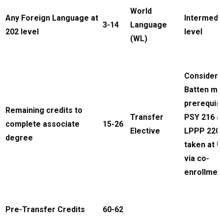
World
Any Foreign Language at
Intermed
3-14
Language
202 level
level
(WL)
Consider
Batten m
prerequis
Remaining credits to
Transfer
PSY 216 
complete associate
15-26
Elective
LPPP 220
degree
taken at
via co-
enrollme
Pre-Transfer Credits
60-62