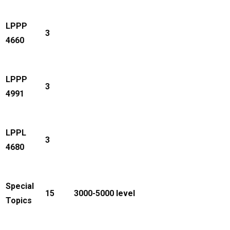
LPPP
3
4660
LPPP
3
4991
LPPL
3
4680
Special
15
3000-5000 level
Topics