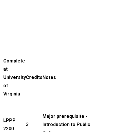
Complete
at
University
Credits
Notes
of
Virginia
Major prerequisite -
LPPP
3
Introduction to Public
2200