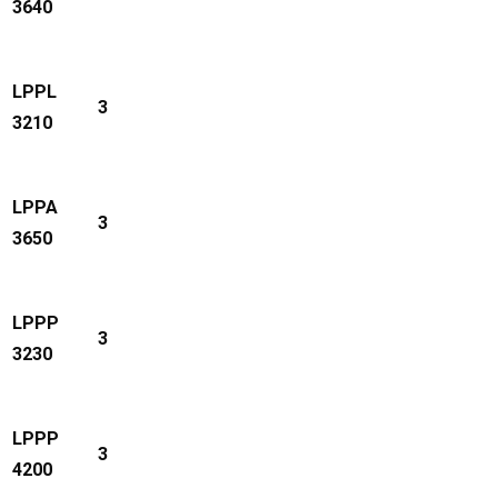
3640
LPPL
3
3210
LPPA
3
3650
LPPP
3
3230
LPPP
3
4200