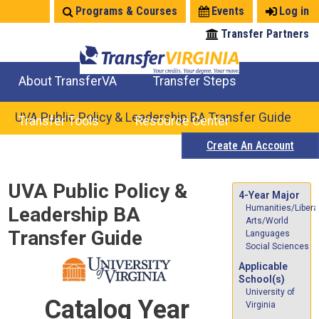
Jump
Programs & Courses
Events
Log in
to
Transfer Partners
navigation
About TransferVA
Transfer Steps
TransferVA Initiative
College Location Map
Explore Options
Prepare To Transfer
UVA Public Policy & Leadership BA Transfer Guide
Transfer Tools
Resource Center
Create An Account
Credits for Exams
Where Will My Major Transfer
Where Will My Course Transfer
Where Can I Take An Equivalent Course
Search Programs
Search Courses
Check All My Credits
Explore Careers
Transfer Savings
Contact an Institution
Back
UVA Public Policy &
to
4-Year Major
Leadership BA
Humanities/Libera
top
Arts/World
Transfer Guide
Languages
Social Sciences
Applicable
School(s)
University of
Catalog Year
Virginia