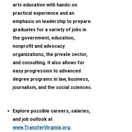
arts education with hands-on
practical experience and an
emphasis on leadership to prepare
graduates for a variety of jobs in
the government, education,
nonprofit and advocacy
organizations, the private sector,
and consulting. It also allows for
easy progression to advanced
degree programs in law, business,
journalism, and the social sciences.
Explore possible careers, salaries,
and job outlook at
www.TransferVirginia.org
.