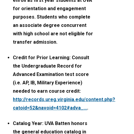
enroll as first year students at UVA
for orientation and engagement
purposes. Students who complete
an associate degree concurrent
with high school are not eligible for
transfer admission.
Credit for Prior Learning: Consult
the Undergraduate Record for
Advanced Examination test score
(i.e. AP, IB, Military Experience)
needed to earn course credit:
http://records.ureg.virginia.edu/content.php?
catoid=52&navoid=4102#adva_...
.
Catalog Year: UVA Batten honors
the general education catalog in