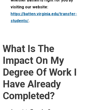
whether Batten is right for you by
visiting our website:
https://batten.virginia.edu/transfer-
students/
.
What Is The
Impact On My
Degree Of Work I
Have Already
Completed?