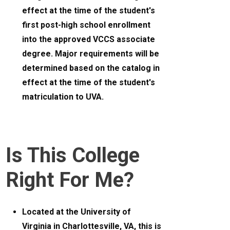
effect at the time of the student's
first post-high school enrollment
into the approved VCCS associate
degree. Major requirements will be
determined based on the catalog in
effect at the time of the student's
matriculation to UVA.
Is This College
Right For Me?
Located at the University of
Virginia in Charlottesville, VA, this is