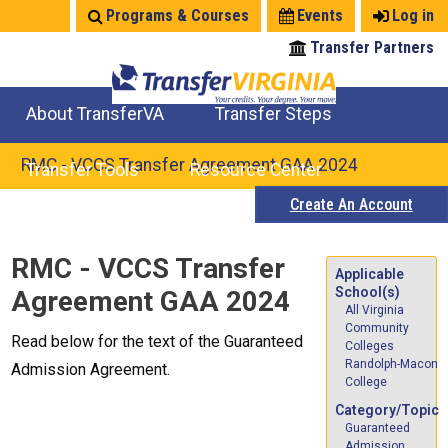
Jump
Programs & Courses
Events
Log in
to
Transfer Partners
navigation
About TransferVA
Transfer Steps
TransferVA Initiative
College Location Map
Explore Options
Prepare To Transfer
RMC - VCCS Transfer Agreement GAA 2024
Transfer Tools
Resource Center
Create An Account
Credits for Exams
Where Will My Major Transfer
Where Will My Course Transfer
Where Can I Take An Equivalent Course
Search Programs
Search Courses
Check All My Credits
Explore Careers
Transfer Savings
Contact an Institution
Back
RMC - VCCS Transfer
to
Applicable
School(s)
Agreement GAA 2024
top
All Virginia
Community
Read below for the text of the Guaranteed
Colleges
Randolph-Macon
Admission Agreement.
College
Category/Topic
Guaranteed
Admission