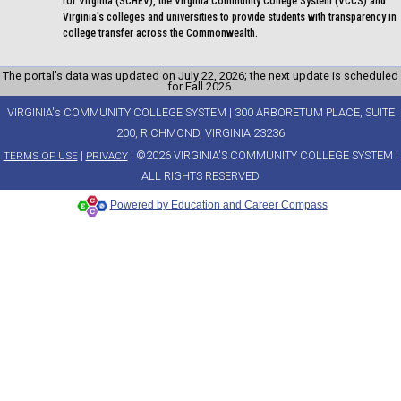
for Virginia (SCHEV), the Virginia Community College System (VCCS) and
Virginia's colleges and universities to provide students with transparency in
college transfer across the Commonwealth.
The portal’s data was updated on July 22, 2026; the next update is scheduled
for Fall 2026.
VIRGINIA's COMMUNITY COLLEGE SYSTEM | 300 ARBORETUM PLACE, SUITE
200, RICHMOND, VIRGINIA 23236
|
| ©2026 VIRGINIA'S COMMUNITY COLLEGE SYSTEM |
TERMS OF USE
PRIVACY
ALL RIGHTS RESERVED
Powered by Education and Career Compass