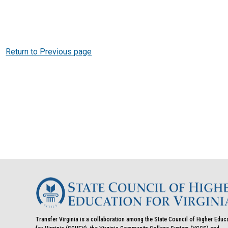
Return to Previous page
Transfer Virginia is a collaboration among the State Council of Higher Educ