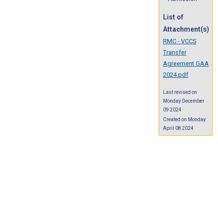
List of
Attachment(s)
RMC - VCCS
Transfer
Agreement GAA
2024.pdf
Last revised on
Monday December
09 2024
Created on Monday
April 08 2024