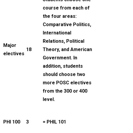
course from each of
the four areas:
Comparative Politics,
International
Relations, Political
Major
18
Theory, and American
electives
Government. In
addition, students
should choose two
more POSC electives
from the 300 or 400
level.
PHI 100
3
= PHIL 101