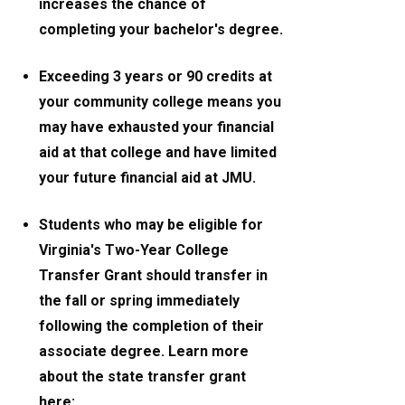
increases the chance of
completing your bachelor's degree.
Exceeding 3 years or 90 credits at
your community college means you
may have exhausted your financial
aid at that college and have limited
your future financial aid at JMU.
Students who may be eligible for
Virginia's Two-Year College
Transfer Grant should transfer in
the fall or spring immediately
following the completion of their
associate degree. Learn more
about the state transfer grant
here: