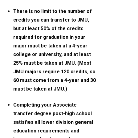
There is no limit to the number of
credits you can transfer to JMU,
but at least 50% of the credits
required for graduation in your
major must be taken at a 4-year
college or university, and at least
25% must be taken at JMU. (Most
JMU majors require 120 credits, so
60 must come from a 4-year and 30
must be taken at JMU.)
Completing your Associate
transfer degree post-high school
satisfies all lower division general
education requirements and