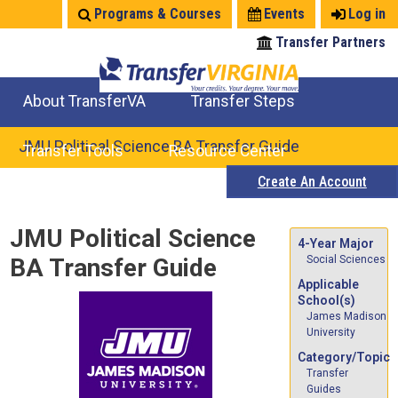
Jump
Programs & Courses
Events
Log in
to
Transfer Partners
navigation
About TransferVA
Transfer Steps
TransferVA Initiative
College Location Map
Explore Options
Prepare To Transfer
JMU Political Science BA Transfer Guide
Transfer Tools
Resource Center
Create An Account
Credits for Exams
Where Will My Major Transfer
Where Will My Course Transfer
Where Can I Take An Equivalent Course
Search Programs
Search Courses
Check All My Credits
Explore Careers
Transfer Savings
Contact an Institution
Back
JMU Political Science
to
4-Year Major
BA Transfer Guide
Social Sciences
top
Applicable
School(s)
James Madison
University
Category/Topic
Transfer
Guides