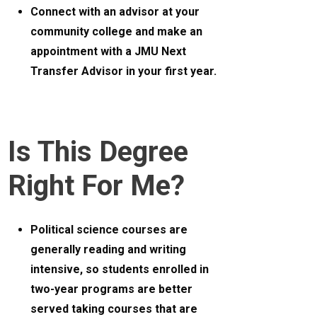
Connect with an advisor at your
community college and make an
appointment with a JMU Next
Transfer Advisor in your first year.
Is This Degree
Right For Me?
Political science courses are
generally reading and writing
intensive, so students enrolled in
two-year programs are better
served taking courses that are