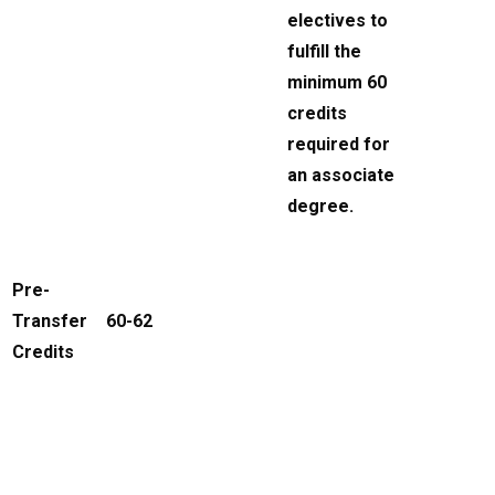
electives to
fulfill the
minimum 60
credits
required for
an associate
degree.
Pre-
Transfer
60-62
Credits