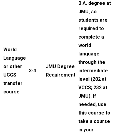
B.A. degree at
JMU, so
students are
required to
complete a
world
World
language
Language
through the
or other
JMU Degree
3-4
intermediate
UCGS
Requirement
level (202 at
transfer
VCCS; 232 at
course
JMU). If
needed, use
this course to
take a course
in your