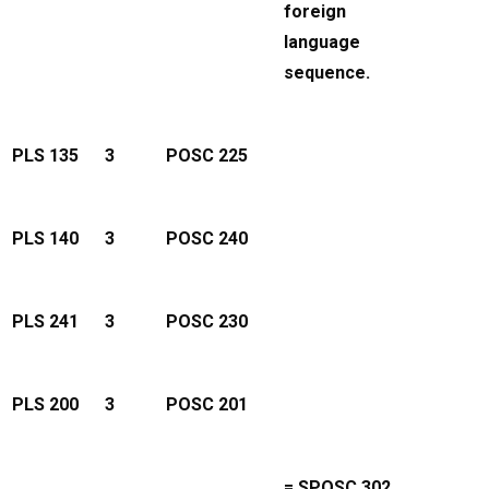
foreign
language
sequence.
PLS 135
3
POSC 225
PLS 140
3
POSC 240
PLS 241
3
POSC 230
PLS 200
3
POSC 201
= SPOSC 302.