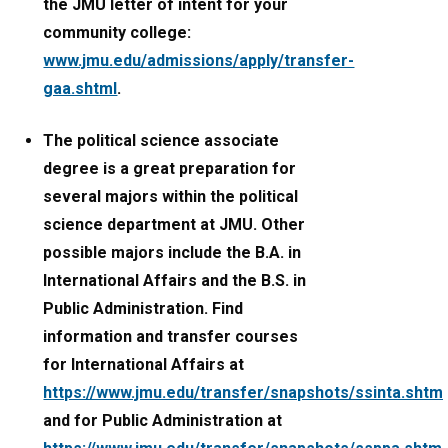
the JMU letter of intent for your
community college:
www.jmu.edu/admissions/apply/transfer-
gaa.shtml
.
The political science associate
degree is a great preparation for
several majors within the political
science department at JMU. Other
possible majors include the B.A. in
International Affairs and the B.S. in
Public Administration. Find
information and transfer courses
for International Affairs at
https://www.jmu.edu/transfer/snapshots/ssinta.shtml
and for Public Administration at