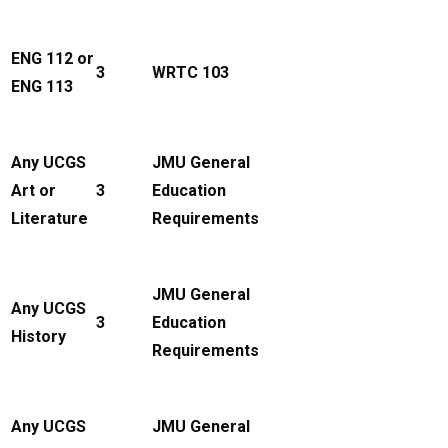
ENG 112 or
3
WRTC 103
ENG 113
Any UCGS
JMU General
Art or
3
Education
Literature
Requirements
JMU General
Any UCGS
3
Education
History
Requirements
Any UCGS
JMU General