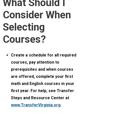
What Should I
Consider When
Selecting
Courses?
Create a schedule for all required
courses, pay attention to
prerequisites and when courses
are offered, complete your first
math and English courses in your
first year. For help, see Transfer
Steps and Resource Center at
www.TransferVirginia.org
.