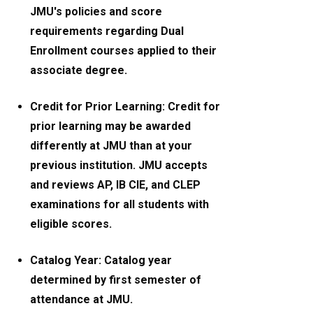
JMU's policies and score
requirements regarding Dual
Enrollment courses applied to their
associate degree.
Credit for Prior Learning: Credit for
prior learning may be awarded
differently at JMU than at your
previous institution. JMU accepts
and reviews AP, IB CIE, and CLEP
examinations for all students with
eligible scores.
Catalog Year: Catalog year
determined by first semester of
attendance at JMU.