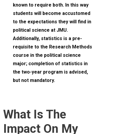
known to require both. In this way
students will become accustomed
to the expectations they will find in
political science at JMU.
Additionally, statistics is a pre-
requisite to the Research Methods
course in the political science
major; completion of statistics in
the two-year program is advised,
but not mandatory.
What Is The
Impact On My