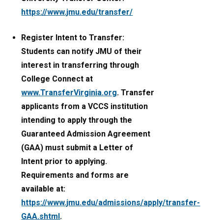
https://www.jmu.edu/transfer/
Register Intent to Transfer:
Students can notify JMU of their
interest in transferring through
College Connect at
www.TransferVirginia.org
. Transfer
applicants from a VCCS institution
intending to apply through the
Guaranteed Admission Agreement
(GAA) must submit a Letter of
Intent prior to applying.
Requirements and forms are
available at:
https://www.jmu.edu/admissions/apply/transfer-
GAA.shtml
.