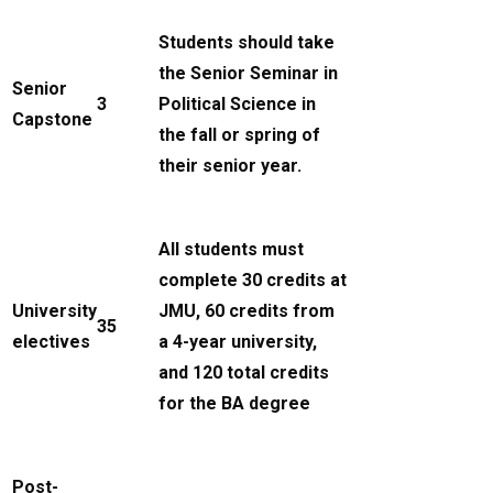
Students should take
the Senior Seminar in
Senior
3
Political Science in
Capstone
the fall or spring of
their senior year.
All students must
complete 30 credits at
University
JMU, 60 credits from
35
electives
a 4-year university,
and 120 total credits
for the BA degree
Post-