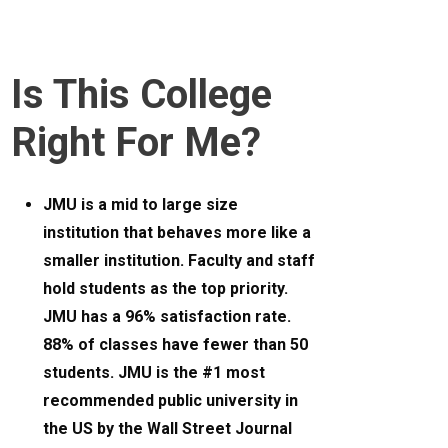
Is This College
Right For Me?
JMU is a mid to large size
institution that behaves more like a
smaller institution. Faculty and staff
hold students as the top priority.
JMU has a 96% satisfaction rate.
88% of classes have fewer than 50
students. JMU is the #1 most
recommended public university in
the US by the Wall Street Journal