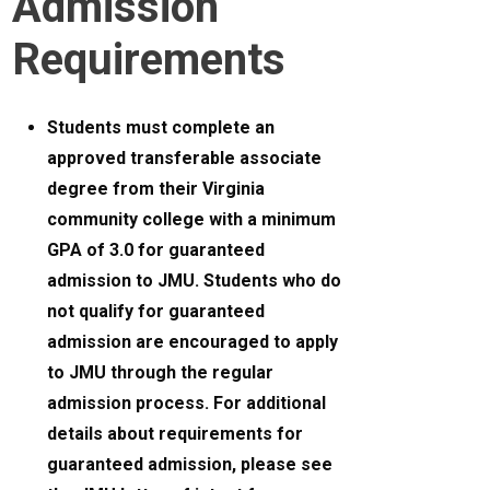
Admission
Requirements
Students must complete an
approved transferable associate
degree from their Virginia
community college with a minimum
GPA of 3.0 for guaranteed
admission to JMU. Students who do
not qualify for guaranteed
admission are encouraged to apply
to JMU through the regular
admission process. For additional
details about requirements for
guaranteed admission, please see