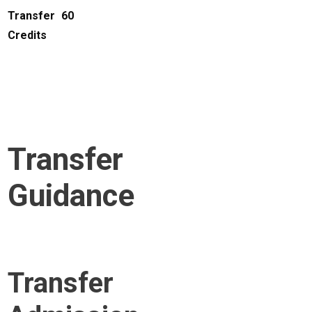
Transfer
60
Credits
Transfer
Guidance
Transfer