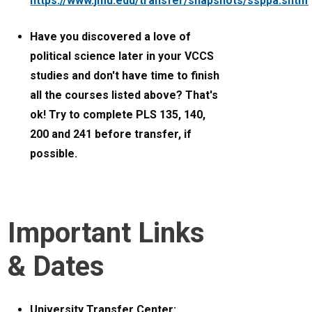
https://www.jmu.edu/transfer/snapshots/ssppa.shtml
Have you discovered a love of
political science later in your VCCS
studies and don't have time to finish
all the courses listed above? That's
ok! Try to complete PLS 135, 140,
200 and 241 before transfer, if
possible.
Important Links
& Dates
University Transfer Center: