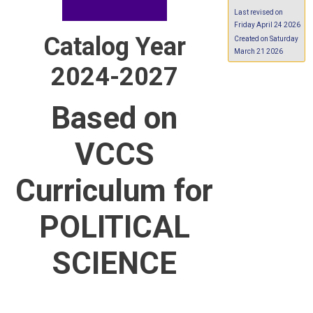
Last revised on
Friday April 24 2026
Catalog Year
Created on Saturday
March 21 2026
2024-2027
Based on
VCCS
Curriculum for
POLITICAL
SCIENCE