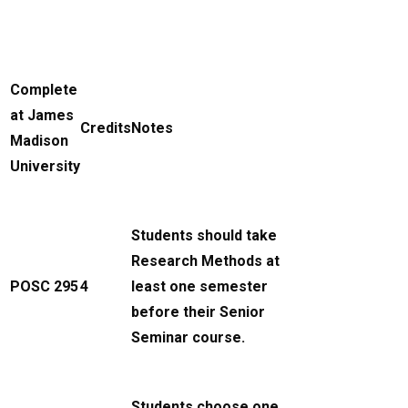
Complete
at James
Credits
Notes
Madison
University
Students should take
Research Methods at
POSC 295
4
least one semester
before their Senior
Seminar course.
Students choose one