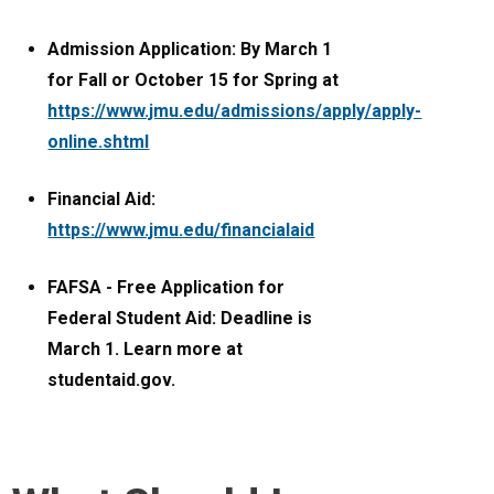
Admission Application: By March 1
for Fall or October 15 for Spring at
https://www.jmu.edu/admissions/apply/apply-
online.shtml
Financial Aid:
https://www.jmu.edu/financialaid
FAFSA - Free Application for
Federal Student Aid: Deadline is
March 1. Learn more at
studentaid.gov.