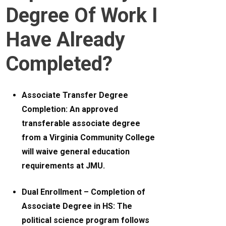
Degree Of Work I
Have Already
Completed?
Associate Transfer Degree
Completion: An approved
transferable associate degree
from a Virginia Community College
will waive general education
requirements at JMU.
Dual Enrollment – Completion of
Associate Degree in HS: The
political science program follows