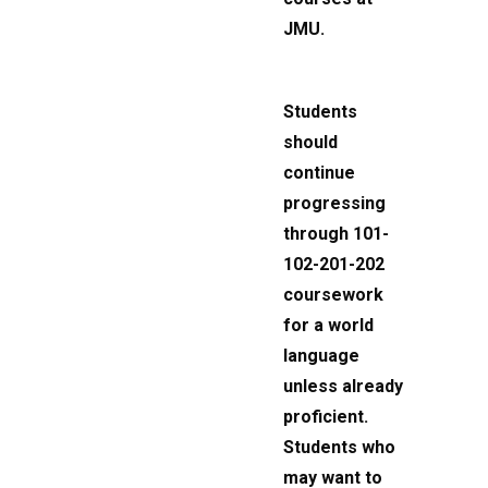
JMU.
Students
should
continue
progressing
through 101-
102-201-202
coursework
for a world
language
unless already
proficient.
Students who
may want to