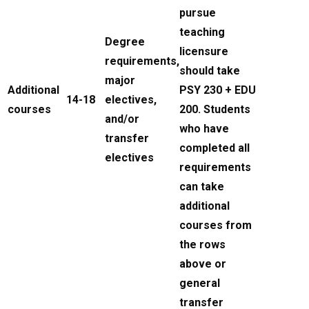
pursue
teaching
Degree
licensure
requirements,
should take
major
Additional
PSY 230 + EDU
14-18
electives,
courses
200. Students
and/or
who have
transfer
completed all
electives
requirements
can take
additional
courses from
the rows
above or
general
transfer