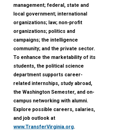
management; federal, state and
local government; international
organizations; law; non-profit
organizations; politics and
campaigns; the intelligence
community; and the private sector.
To enhance the marketability of its
students, the political science
department supports career-
related internships, study abroad,
the Washington Semester, and on-
campus networking with alumni.
Explore possible careers, salaries,
and job outlook at
www.TransferVirginia.org
.