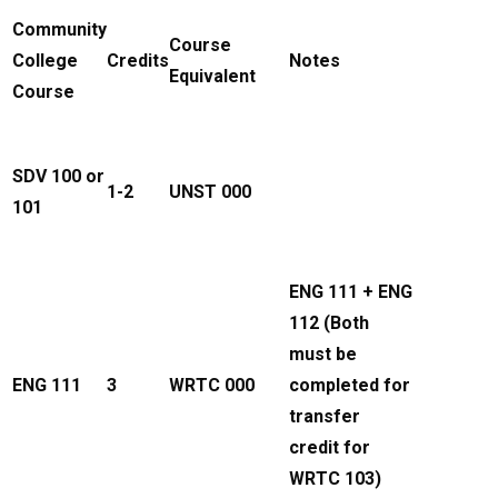
Community
Course
College
Credits
Notes
Equivalent
Course
SDV 100 or
1-2
UNST 000
101
ENG 111 + ENG
112 (Both
must be
ENG 111
3
WRTC 000
completed for
transfer
credit for
WRTC 103)