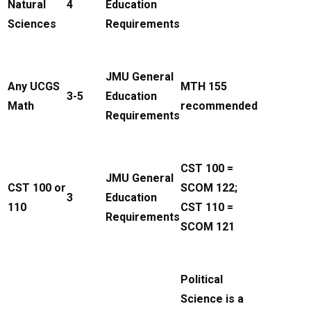
Natural
4
Education
Sciences
Requirements
JMU General
Any UCGS
MTH 155
3-5
Education
Math
recommended
Requirements
CST 100 =
JMU General
CST 100 or
SCOM 122;
3
Education
110
CST 110 =
Requirements
SCOM 121
Political
Science is a