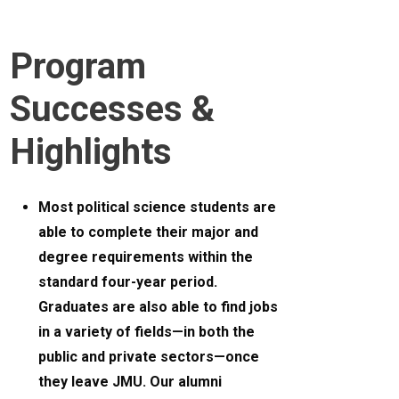
Program
Successes &
Highlights
Most political science students are
able to complete their major and
degree requirements within the
standard four-year period.
Graduates are also able to find jobs
in a variety of fields—in both the
public and private sectors—once
they leave JMU. Our alumni