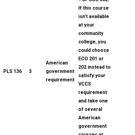
If this course
isn't available
at your
community
college, you
could choose
ECO 201 or
American
202 instead to
PLS 136
3
government
satisfy your
requirement
VCCS
requirement
and take one
of several
American
government
courses at