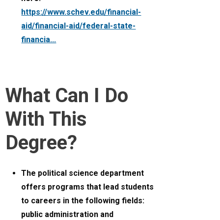
https://www.schev.edu/financial-
aid/financial-aid/federal-state-
financia...
What Can I Do
With This
Degree?
The political science department
offers programs that lead students
to careers in the following fields:
public administration and