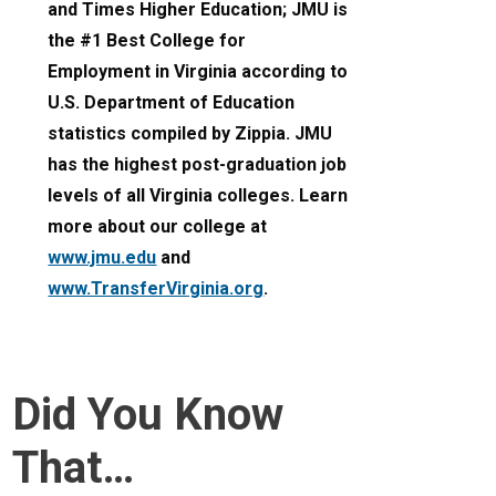
and Times Higher Education; JMU is
the #1 Best College for
Employment in Virginia according to
U.S. Department of Education
statistics compiled by Zippia. JMU
has the highest post-graduation job
levels of all Virginia colleges. Learn
more about our college at
www.jmu.edu
and
www.TransferVirginia.org
.
Did You Know
That…