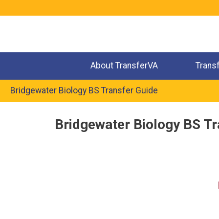
Jump
to
navigation
About TransferVA
Trans
Bridgewater Biology BS Transfer Guide
Back
Bridgewater Biology BS Tr
to
top