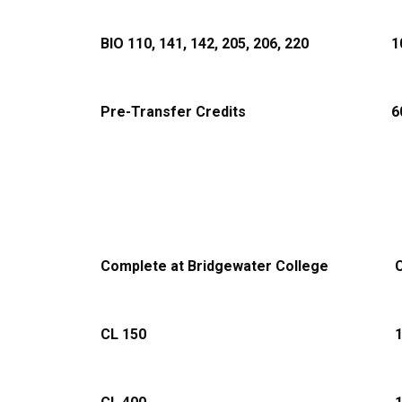
BIO 110, 141, 142, 205, 206, 220
1
Pre-Transfer Credits
6
Complete at Bridgewater College
C
CL 150