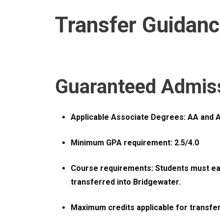
Transfer Guidan
Guaranteed Admis
Applicable Associate Degrees: AA and 
Minimum GPA requirement: 2.5/4.0
Course requirements: Students must earn
transferred into Bridgewater.
Maximum credits applicable for transfer