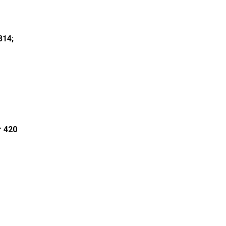
314;
r 420