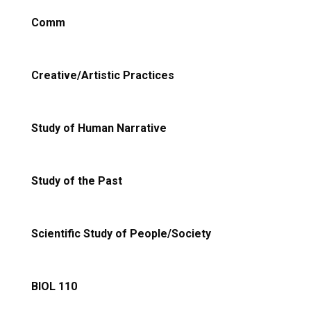
Comm
Creative/Artistic Practices
Study of Human Narrative
Study of the Past
Scientific Study of People/Society
BIOL 110