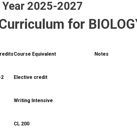
g Year 2025-2027
Curriculum for BIOLOG
redits
Course Equivalent
Notes
-2
Elective credit
Writing Intensive
CL 200