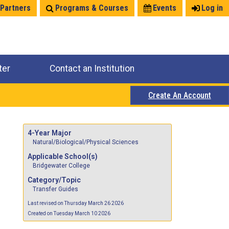
 Partners
Programs & Courses
Events
Log in
ter
Contact an Institution
Create An Account
4-Year Major
Natural/Biological/Physical Sciences
Applicable School(s)
Bridgewater College
Category/Topic
Transfer Guides
Last revised on Thursday March 26 2026
Created on Tuesday March 10 2026