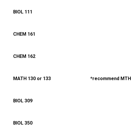
BIOL 111
CHEM 161
CHEM 162
MATH 130 or 133
*recommend MTH
BIOL 309
BIOL 350