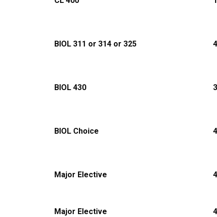
CL 400
1
BIOL 311 or 314 or 325
BIOL 430
BIOL Choice
Major Elective
Major Elective