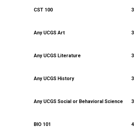
CST 100
3
Any UCGS Art
3
Any UCGS Literature
3
Any UCGS History
3
Any UCGS Social or Behavioral Science
3
BIO 101
4