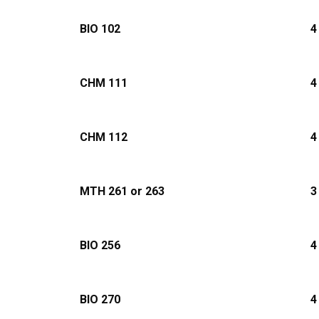
BIO 102
4
CHM 111
4
CHM 112
4
MTH 261 or 263
3
BIO 256
4
BIO 270
4