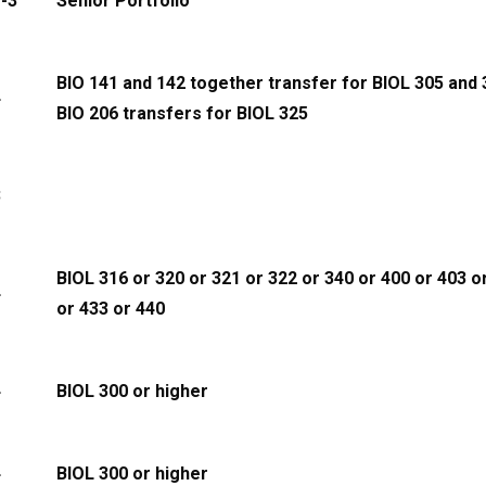
-3
Senior Portfolio
BIO 141 and 142 together transfer for BIOL 305 and 
4
BIO 206 transfers for BIOL 325
3
BIOL 316 or 320 or 321 or 322 or 340 or 400 or 403 o
4
or 433 or 440
4
BIOL 300 or higher
4
BIOL 300 or higher