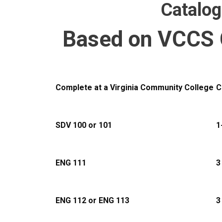
Catalo
Based on VCCS 
Complete at a Virginia Community College
C
SDV 100 or 101
1
ENG 111
3
ENG 112 or ENG 113
3