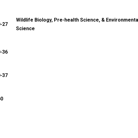
Wildlife Biology, Pre-health Science, & Environmenta
0-27
Science
0-36
0-37
60