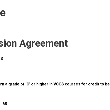
ce
sion Agreement
AS
 a grade of 'C' or higher in VCCS courses for credit to be
: 68