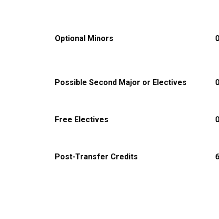
Optional Minors
Possible Second Major or Electives
Free Electives
Post-Transfer Credits