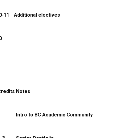
0-11
Additional electives
0
redits
Notes
1
Intro to BC Academic Community