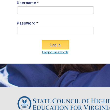
Username
*
Password
*
Forgot Password?