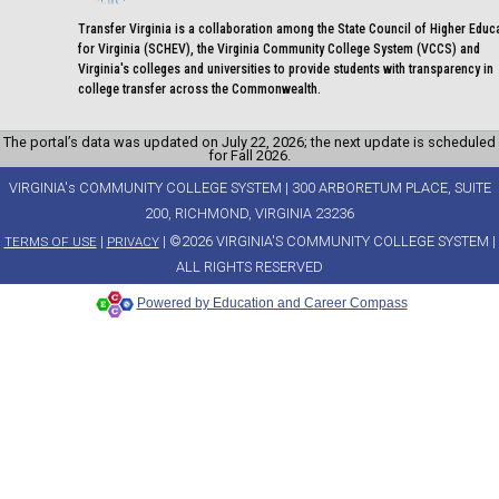
Transfer Virginia is a collaboration among the State Council of Higher Educ
for Virginia (SCHEV), the Virginia Community College System (VCCS) and
Virginia's colleges and universities to provide students with transparency in
college transfer across the Commonwealth.
The portal’s data was updated on July 22, 2026; the next update is scheduled
for Fall 2026.
VIRGINIA's COMMUNITY COLLEGE SYSTEM | 300 ARBORETUM PLACE, SUITE
200, RICHMOND, VIRGINIA 23236
|
| ©2026 VIRGINIA'S COMMUNITY COLLEGE SYSTEM |
TERMS OF USE
PRIVACY
ALL RIGHTS RESERVED
Powered by Education and Career Compass