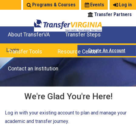
Jump
Programs & Courses
Events
Log in
to
Transfer Partners
navigation
About TransferVA
Transfer Steps
TransferVA Initiative
College Location Map
Explore Options
Prepare To Transfer
Login
Create An Account
Transfer Tools
Resource Center
Credits for Exams
Where Will My Major Transfer
Where Will My Course Transfer
Where Can I Take An Equivalent Course
Search Programs
Search Courses
Check All My Credits
Explore Careers
Transfer Savings
Contact an Institution
We're Glad You're Here!
Log in with your existing account to plan and manage your
academic and transfer journey.