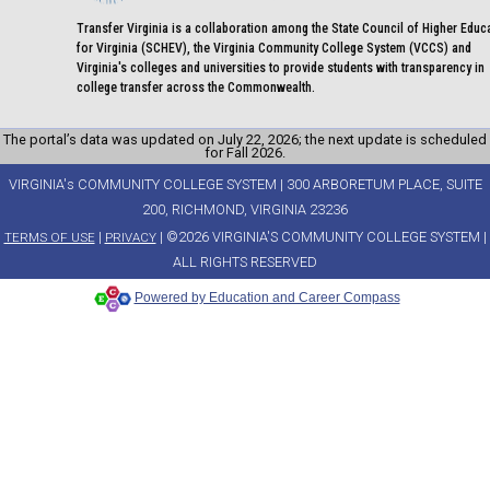
Transfer Virginia is a collaboration among the State Council of Higher Educ
for Virginia (SCHEV), the Virginia Community College System (VCCS) and
Virginia's colleges and universities to provide students with transparency in
college transfer across the Commonwealth.
The portal’s data was updated on July 22, 2026; the next update is scheduled
for Fall 2026.
VIRGINIA's COMMUNITY COLLEGE SYSTEM | 300 ARBORETUM PLACE, SUITE
200, RICHMOND, VIRGINIA 23236
|
| ©2026 VIRGINIA'S COMMUNITY COLLEGE SYSTEM |
TERMS OF USE
PRIVACY
ALL RIGHTS RESERVED
Powered by Education and Career Compass