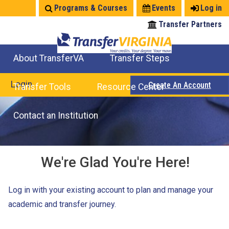
Jump
Programs & Courses
Events
Log in
to
Transfer Partners
navigation
About TransferVA
Transfer Steps
TransferVA Initiative
College Location Map
Explore Options
Prepare To Transfer
Login
Create An Account
Transfer Tools
Resource Center
Credits for Exams
Where Will My Major Transfer
Where Will My Course Transfer
Where Can I Take An Equivalent Course
Search Programs
Search Courses
Check All My Credits
Explore Careers
Transfer Savings
Contact an Institution
We're Glad You're Here!
Log in with your existing account to plan and manage your
academic and transfer journey.