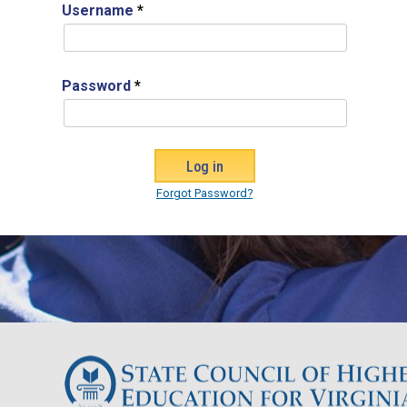
Username
*
Password
*
Forgot Password?