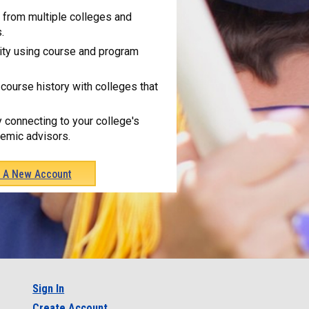
from multiple colleges and
.
ity using course and program
course history with colleges that
y connecting to your college's
emic advisors.
e A New Account
Sign In
Create Account