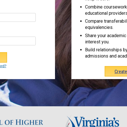
Combine coursework 
educational providers
Compare transferabil
equivalencies.
Share your academic 
interest you.
Build relationships b
admissions and acad
ord?
Creat