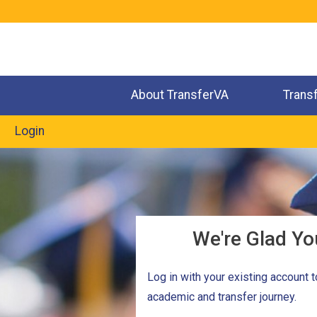
Jump
to
navigation
About TransferVA
Trans
Login
We're Glad Yo
Log in with your existing account 
academic and transfer journey.