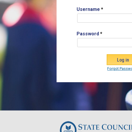
Username
*
Password
*
Forgot Passw