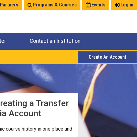
 Partners
Programs & Courses
Events
Log in
ter
Contact an Institution
Create An Account
reating a Transfer
nia Account
c course history in one place and