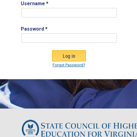
Username
*
Password
*
Forgot Password?