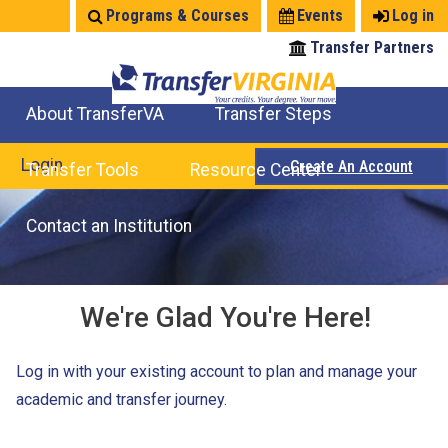
Jump
Programs & Courses
Events
Log in
to
Transfer Partners
navigation
About TransferVA
Transfer Steps
TransferVA Initiative
College Location Map
Explore Options
Prepare To Transfer
Login
Create An Account
Transfer Tools
Resource Center
Credits for Exams
Where Will My Major Transfer
Where Will My Course Transfer
Where Can I Take An Equivalent Course
Search Programs
Search Courses
Check All My Credits
Explore Careers
Transfer Savings
Contact an Institution
We're Glad You're Here!
Log in with your existing account to plan and manage your
academic and transfer journey.