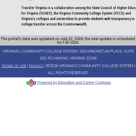
Transfer Virginia is a collaboration among the State Council of Higher Educ
for Virginia (SCHEV), the Virginia Community College System (VCCS) and
Virginia's colleges and universities to provide students with transparency in
college transfer across the Commonwealth.
The portal’s data was updated on July 22, 2026; the next update is scheduled
for Fall 2026.
VIRGINIA's COMMUNITY COLLEGE SYSTEM | 300 ARBORETUM PLACE, SUITE
200, RICHMOND, VIRGINIA 23236
|
| ©2026 VIRGINIA'S COMMUNITY COLLEGE SYSTEM |
TERMS OF USE
PRIVACY
ALL RIGHTS RESERVED
Powered by Education and Career Compass