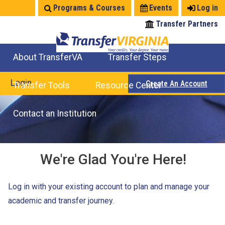
Jump
Programs & Courses
Events
Log in
to
Transfer Partners
navigation
About TransferVA
Transfer Steps
TransferVA Initiative
College Location Map
Explore Options
Prepare To Transfer
Login
Create An Account
Transfer Tools
Resource Center
Credits for Exams
Where Will My Major Transfer
Where Will My Course Transfer
Where Can I Take An Equivalent Course
Search Programs
Search Courses
Check All My Credits
Explore Careers
Transfer Savings
Contact an Institution
We're Glad You're Here!
Log in with your existing account to plan and manage your
academic and transfer journey.