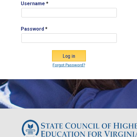
Username
*
Password
*
Forgot Password?