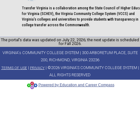
Transfer Virginia is a collaboration among the State Council of Higher Educ
for Virginia (SCHEV), the Virginia Community College System (VCCS) and
Virginia's colleges and universities to provide students with transparency in
college transfer across the Commonwealth.
The portal’s data was updated on July 22, 2026; the next update is scheduled
for Fall 2026.
VIRGINIA's COMMUNITY COLLEGE SYSTEM | 300 ARBORETUM PLACE, SUITE
200, RICHMOND, VIRGINIA 23236
|
| ©2026 VIRGINIA'S COMMUNITY COLLEGE SYSTEM |
TERMS OF USE
PRIVACY
ALL RIGHTS RESERVED
Powered by Education and Career Compass