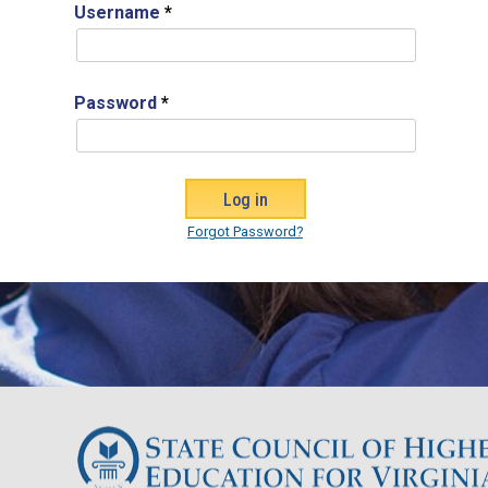
Username
*
Password
*
Forgot Password?