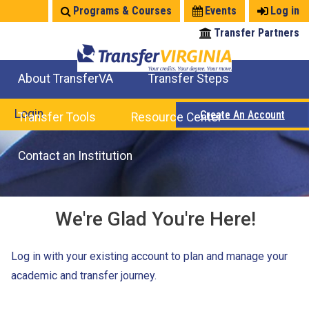
Jump
Programs & Courses
Events
Log in
to
Transfer Partners
navigation
About TransferVA
Transfer Steps
TransferVA Initiative
College Location Map
Explore Options
Prepare To Transfer
Login
Create An Account
Transfer Tools
Resource Center
Credits for Exams
Where Will My Major Transfer
Where Will My Course Transfer
Where Can I Take An Equivalent Course
Search Programs
Search Courses
Check All My Credits
Explore Careers
Transfer Savings
Contact an Institution
We're Glad You're Here!
Log in with your existing account to plan and manage your
academic and transfer journey.