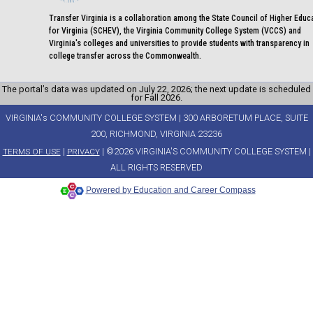
Transfer Virginia is a collaboration among the State Council of Higher Educ
for Virginia (SCHEV), the Virginia Community College System (VCCS) and
Virginia's colleges and universities to provide students with transparency in
college transfer across the Commonwealth.
The portal’s data was updated on July 22, 2026; the next update is scheduled
for Fall 2026.
VIRGINIA's COMMUNITY COLLEGE SYSTEM | 300 ARBORETUM PLACE, SUITE
200, RICHMOND, VIRGINIA 23236
|
| ©2026 VIRGINIA'S COMMUNITY COLLEGE SYSTEM |
TERMS OF USE
PRIVACY
ALL RIGHTS RESERVED
Powered by Education and Career Compass