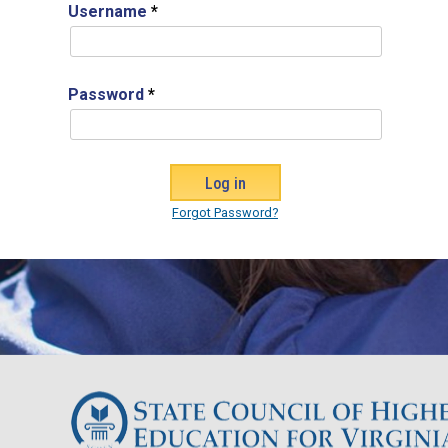
Username
*
Password
*
Forgot Password?