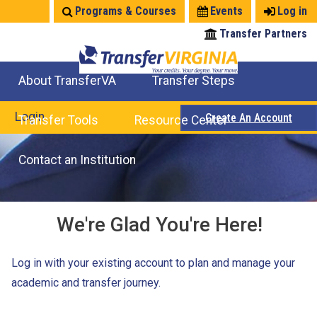
Jump
Programs & Courses
Events
Log in
to
Transfer Partners
navigation
About TransferVA
Transfer Steps
TransferVA Initiative
College Location Map
Explore Options
Prepare To Transfer
Login
Create An Account
Transfer Tools
Resource Center
Credits for Exams
Where Will My Major Transfer
Where Will My Course Transfer
Where Can I Take An Equivalent Course
Search Programs
Search Courses
Check All My Credits
Explore Careers
Transfer Savings
Contact an Institution
We're Glad You're Here!
Log in with your existing account to plan and manage your
academic and transfer journey.