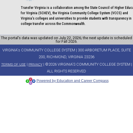
Transfer Virginia is a collaboration among the State Council of Higher Educ
for Virginia (SCHEV), the Virginia Community College System (VCCS) and
Virginia's colleges and universities to provide students with transparency in
college transfer across the Commonwealth.
The portal’s data was updated on July 22, 2026; the next update is scheduled
for Fall 2026.
VIRGINIA's COMMUNITY COLLEGE SYSTEM | 300 ARBORETUM PLACE, SUITE
200, RICHMOND, VIRGINIA 23236
|
| ©2026 VIRGINIA'S COMMUNITY COLLEGE SYSTEM |
TERMS OF USE
PRIVACY
ALL RIGHTS RESERVED
Powered by Education and Career Compass